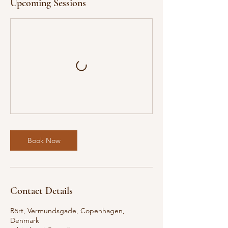
Upcoming Sessions
Book Now
Contact Details
Rört, Vermundsgade, Copenhagen,
Denmark