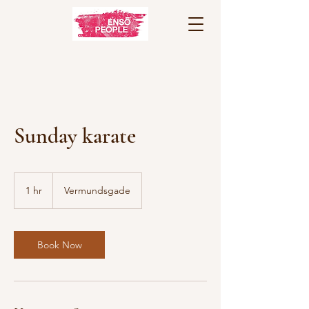
Sunday karate
1 hr
1
Vermundsgade
h
Book Now