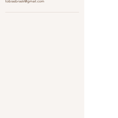
tobiasbrask@gmail.com